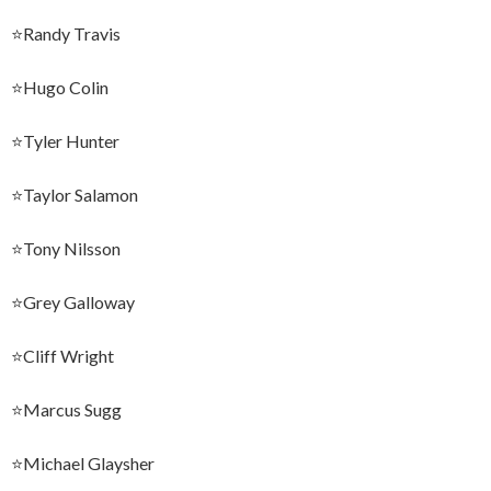
⭐️Randy Travis
⭐️Hugo Colin
⭐️Tyler Hunter
⭐️Taylor Salamon
⭐️Tony Nilsson
⭐️Grey Galloway
⭐️Cliff Wright
⭐️Marcus Sugg
⭐️Michael Glaysher