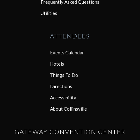
Frequently Asked Questions
Utilities
ATTENDEES
Events Calendar
Hotels
Things To Do
Directions
Accessibility
About Collinsville
GATEWAY CONVENTION CENTER