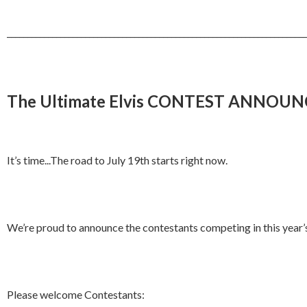
_________________________________________________________________________
The Ultimate Elvis CONTEST ANNOU
It’s time...The road to July 19th starts right now.
We’re proud to announce the contestants competing in this year’s U
Please welcome Contestants: