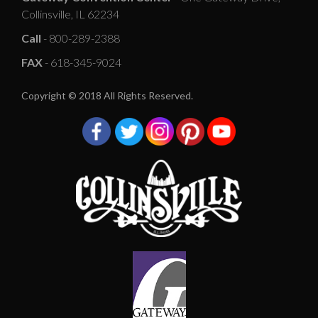
Collinsville, IL 62234
Call
- 800-289-2388
FAX
- 618-345-9024
Copyright © 2018 All Rights Reserved.