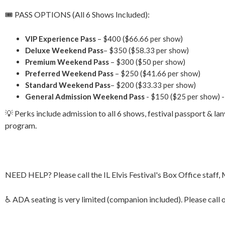
🎟 PASS OPTIONS (All 6 Shows Included):
VIP Experience Pass
– $400 ($66.66 per show)
Deluxe Weekend Pass
– $350 ($58.33 per show)
Premium Weekend Pass
– $300 ($50 per show)
Preferred Weekend Pass
– $250 ($41.66 per show)
Standard
Weekend Pass
– $200 ($33.33 per show)
General Admission Weekend Pass
- $150 ($25 per show) -
💡 Perks include admission to all 6 shows, festival passport & la
program.
NEED HELP? Please call the IL Elvis Festival's Box Office staff
♿ ADA seating is very limited (companion included). Please call 