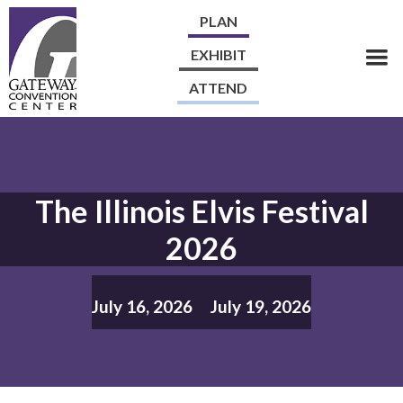
PLAN
EXHIBIT
ATTEND
The Illinois Elvis Festival
2026
July 16, 2026
July 19, 2026