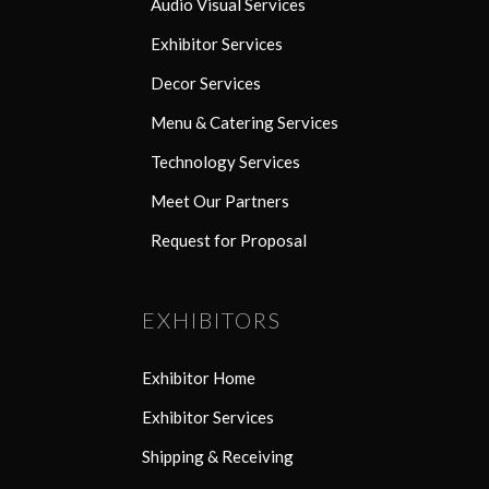
Audio Visual Services
Exhibitor Services
Decor Services
Menu & Catering Services
Technology Services
Meet Our Partners
Request for Proposal
EXHIBITORS
Exhibitor Home
Exhibitor Services
Shipping & Receiving