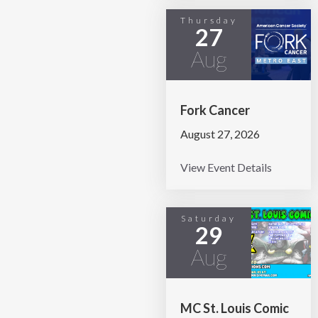
Thursday
27
Aug
Fork Cancer
August 27, 2026
View Event Details
Saturday
29
Aug
MC St. Louis Comic