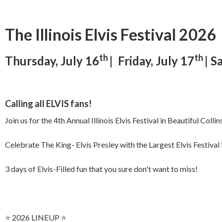
The Illinois Elvis Festival 2026
th
th
Thursday, July 16
| Friday, July 17
| S
Calling all ELVIS fans!
Join us for the 4th Annual Illinois Elvis Festival in Beautiful Collin
Celebrate The King- Elvis Presley with the Largest Elvis Festival
3 days of Elvis-Filled fun that you sure don't want to miss!
⭐️ 2026 LINEUP ⭐️