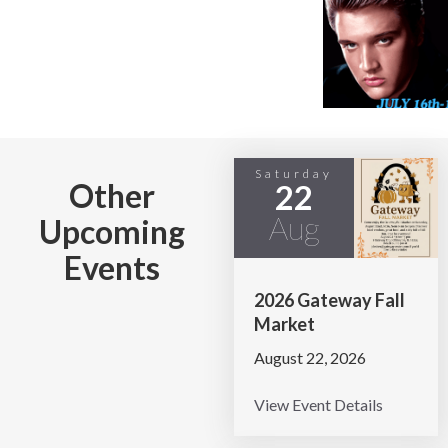
Saturday
Other
22
Aug
Upcoming
Events
2026 Gateway Fall
Market
August 22, 2026
View Event Details