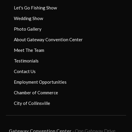
Let's Go Fishing Show
Wedding Show
Photo Gallery
About Gateway Convention Center
Meet The Team
Testimonials
Contact Us
Employment Opportunities
Chamber of Commerce
City of Collinsville
Gateway Convention Center
- One Gateway Drive,