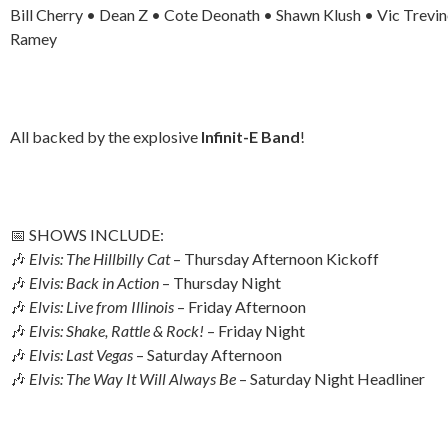
Bill Cherry • Dean Z • Cote Deonath • Shawn Klush • Vic Trevin
Ramey
All backed by the explosive
Infinit-E Band
!
📅 SHOWS INCLUDE:
🎶
Elvis: The Hillbilly Cat
– Thursday Afternoon Kickoff
🎶
Elvis: Back in Action
– Thursday Night
🎶
Elvis: Live from Illinois
– Friday Afternoon
🎶
Elvis: Shake, Rattle & Rock!
– Friday Night
🎶
Elvis: Last Vegas
– Saturday Afternoon
🎶
Elvis: The Way It Will Always Be
– Saturday Night Headliner