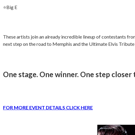
⭐️Big E
These artists join an already incredible lineup of contestants fr
next step on the road to Memphis and the Ultimate Elvis Tribute
One stage. One winner. One step closer
FOR MORE EVENT DETAILS CLICK HERE