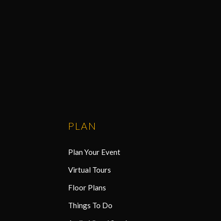
PLAN
Plan Your Event
Virtual Tours
Floor Plans
Things To Do