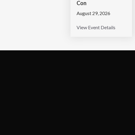
Con
August 29, 2026
View Event Details