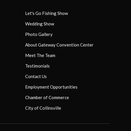
Let's Go Fishing Show
Wedding Show
Photo Gallery
About Gateway Convention Center
Meet The Team
Testimonials
Contact Us
Employment Opportunities
Chamber of Commerce
City of Collinsville