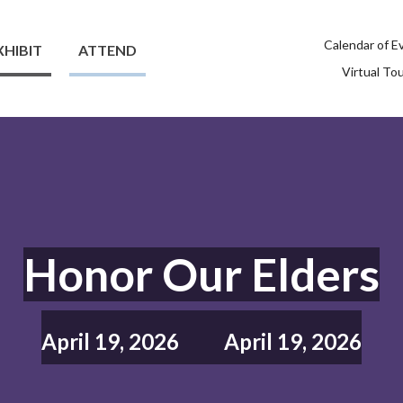
Calendar of E
XHIBIT
ATTEND
Virtual To
Honor Our Elders
April 19, 2026
April 19, 2026