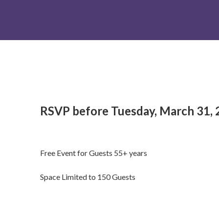
RSVP before Tuesday, March 31, 
Free Event for Guests 55+ years
Space Limited to 150 Guests