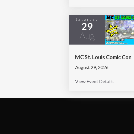
Saturday
29
Aug
MC St. Louis Comic Con
August 29, 2026
View Event Details