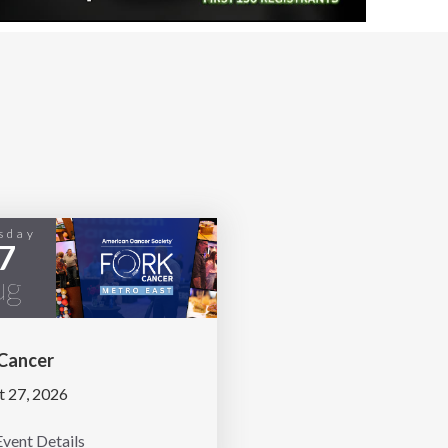
sday
7
ug
 Cancer
t 27, 2026
vent Details