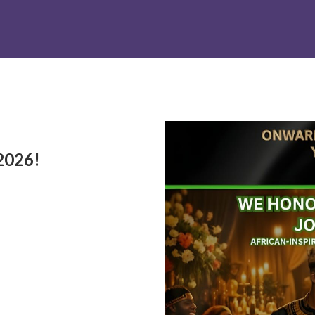
2026!