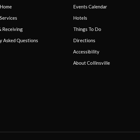
r Home
Events Calendar
 Services
Hotels
& Receiving
Things To Do
y Asked Questions
Directions
Accessibility
About Collinsville