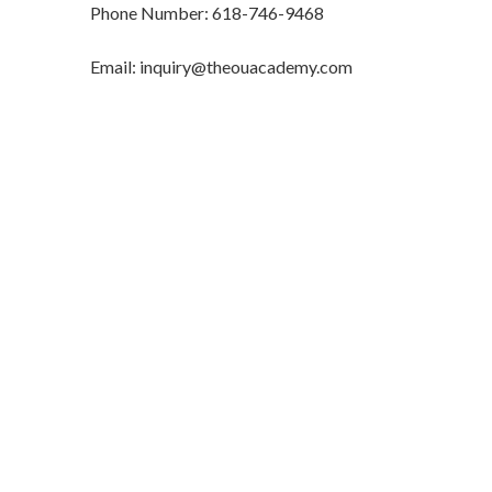
Phone Number: 618-746-9468
Email: inquiry@theouacademy.com