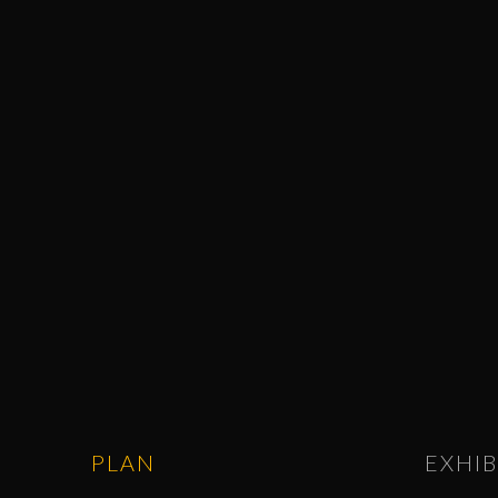
PLAN
EXHIB