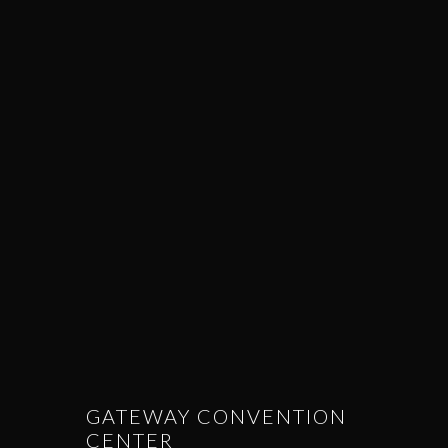
GATEWAY CONVENTION
CENTER