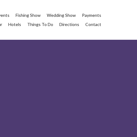
vents
Fishing Show
Wedding Show
Payments
ur
Hotels
Things To Do
Directions
Contact