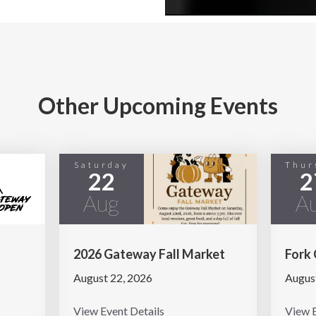
Other Upcoming Events
Saturday
Thur
22
2
Aug
A
2026 Gateway Fall Market
Fork
August 22, 2026
Augus
View Event Details
View E