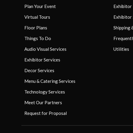
Plan Your Event
Exhibito
Virtual Tours
Exhibitor
Floor Plans
Shipping 
Things To Do
Frequentl
Audio Visual Services
Utilities
Exhibitor Services
Decor Services
Menu & Catering Services
Technology Services
Meet Our Partners
Request for Proposal