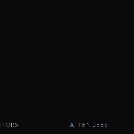
ITORS
ATTENDEES