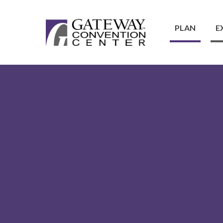
PLAN
E