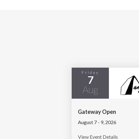
Friday
7
Aug
Gateway Open
August 7 - 9, 2026
View Event Details