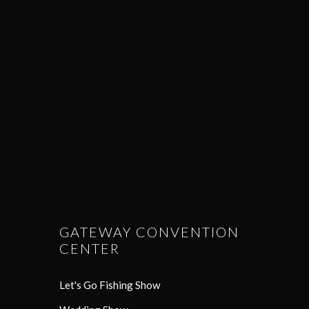
GATEWAY CONVENTION
CENTER
Let's Go Fishing Show