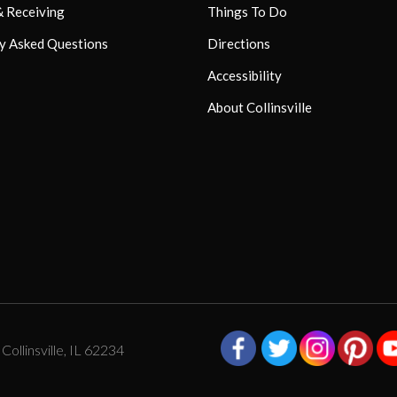
& Receiving
Things To Do
y Asked Questions
Directions
Accessibility
About Collinsville
ollinsville, IL 62234