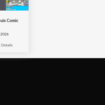
ouis Comic
 2026
 Details