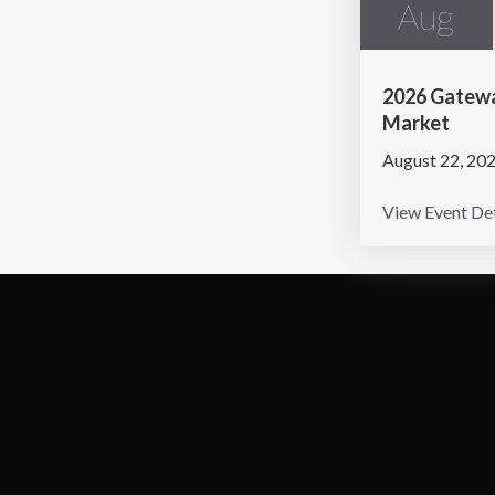
Aug
2026 Gatewa
Market
August 22, 20
View Event Det