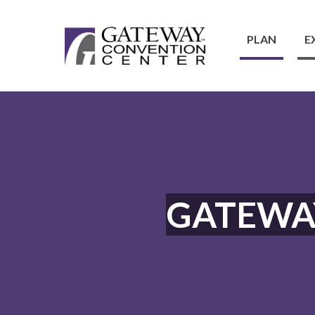
PLAN
E
GATEWA