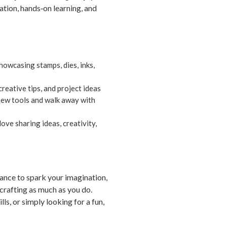
ation, hands‑on learning, and
owcasing stamps, dies, inks,
reative tips, and project ideas
 new tools and walk away with
ove sharing ideas, creativity,
ance to spark your imagination,
crafting as much as you do.
ls, or simply looking for a fun,