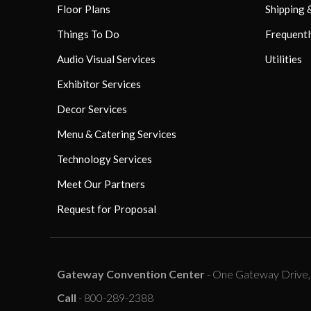
Floor Plans
Shipping 
Things To Do
Frequentl
Audio Visual Services
Utilities
Exhibitor Services
Decor Services
Menu & Catering Services
Technology Services
Meet Our Partners
Request for Proposal
Gateway Convention Center
- One Gateway Drive, C
Call
- 800-289-2388