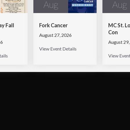
Aug
Aug
y Fall
Fork Cancer
MC St. L
Con
August 27, 2026
26
August 29,
View Event Details
ails
View Event