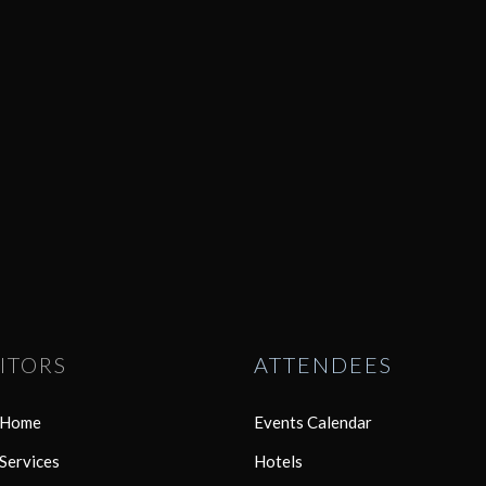
ITORS
ATTENDEES
r Home
Events Calendar
 Services
Hotels