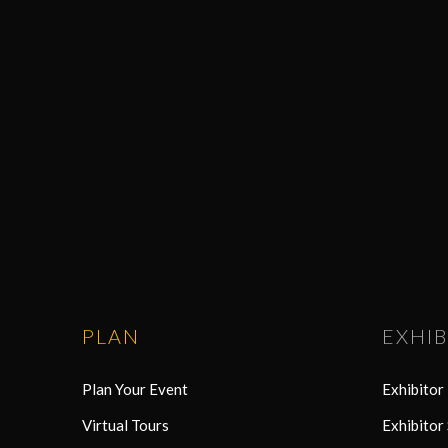
PLAN
EXHIB
Plan Your Event
Exhibito
Virtual Tours
Exhibitor