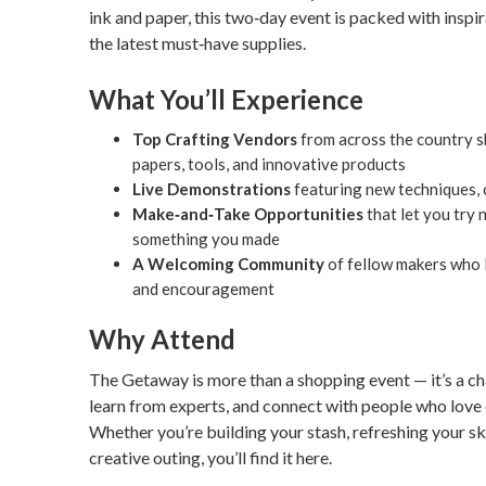
ink and paper, this two‑day event is packed with inspir
the latest must‑have supplies.
What You’ll Experience
Top Crafting Vendors
from across the country sh
papers, tools, and innovative products
Live Demonstrations
featuring new techniques, c
Make‑and‑Take Opportunities
that let you try
something you made
A Welcoming Community
of fellow makers who l
and encouragement
Why Attend
The Getaway is more than a shopping event — it’s a ch
learn from experts, and connect with people who love 
Whether you’re building your stash, refreshing your skil
creative outing, you’ll find it here.