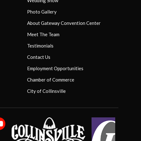
Wedding Show
Photo Gallery
About Gateway Convention Center
Meet The Team
Testimonials
Contact Us
Employment Opportunities
Chamber of Commerce
City of Collinsville