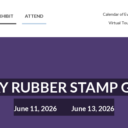
Calendar of E
XHIBIT
ATTEND
Virtual To
Y RUBBER STAMP 
June 11, 2026
June 13, 2026