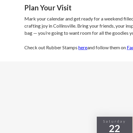
Plan Your Visit
Mark your calendar and get ready for a weekend filled 
crafting joy in Collinsville. Bring your friends, your in
bag — you’re going to want room for all the goodies yo
Check out Rubber Stamps
here
and follow them on
Fa
Saturday
22