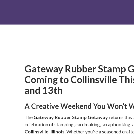
Gateway Rubber Stamp G
Coming to Collinsville Th
and 13th
A Creative Weekend You Won’t W
The
Gateway Rubber Stamp Getaway
returns this 
celebration of stamping, cardmaking, scrapbooking, a
Collinsville, Illinois
. Whether you’re a seasoned crafter