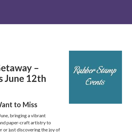
etaway –
is June 12th
ant to Miss
June, bringing a vibrant
nd paper‑craft artistry to
 or just discovering the joy of