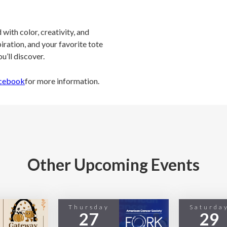
with color, creativity, and
spiration, and your favorite tote
u’ll discover.
cebook
for more information.
Other Upcoming Events
Thursday
Saturda
27
29