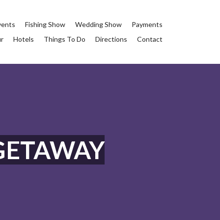
vents
Fishing Show
Wedding Show
Payments
ur
Hotels
Things To Do
Directions
Contact
GETAWAY