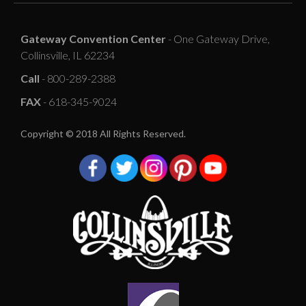
Gateway Convention Center
- One Gateway Drive,
Collinsville, IL 62234
Call
- 800-289-2388
FAX
- 618-345-9024
Copyright © 2018 All Rights Reserved.