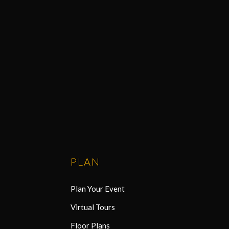
PLAN
Plan Your Event
Virtual Tours
Floor Plans