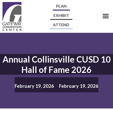
PLAN
EXHIBIT
ATTEND
Annual Collinsville CUSD 10
Hall of Fame 2026
February 19, 2026
February 19, 2026