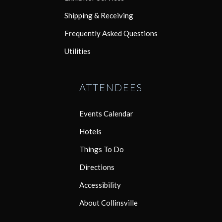
Shipping & Receiving
Frequently Asked Questions
Utilities
ATTENDEES
Events Calendar
Hotels
Things To Do
Directions
Accessibility
About Collinsville