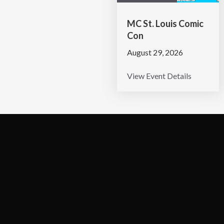
MC St. Louis Comic
Con
August 29, 2026
View Event Details