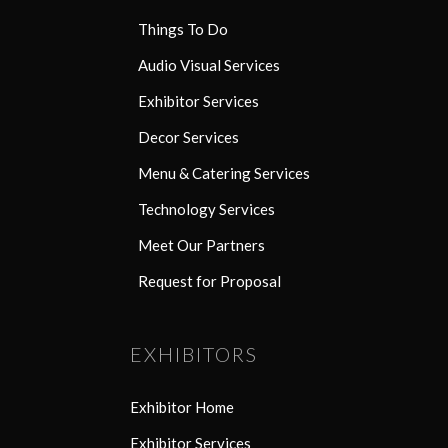
Things To Do
Audio Visual Services
Exhibitor Services
Decor Services
Menu & Catering Services
Technology Services
Meet Our Partners
Request for Proposal
EXHIBITORS
Exhibitor Home
Exhibitor Services