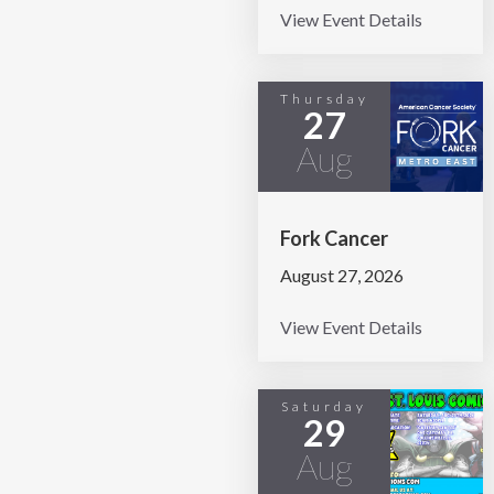
View Event Details
Thursday
27
Aug
Fork Cancer
August 27, 2026
View Event Details
Saturday
29
Aug