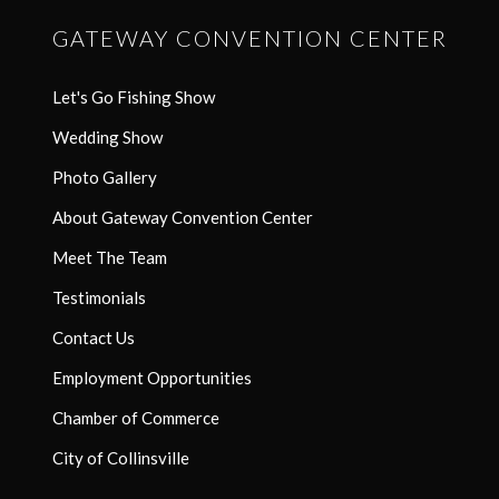
GATEWAY CONVENTION CENTER
Let's Go Fishing Show
Wedding Show
Photo Gallery
About Gateway Convention Center
Meet The Team
Testimonials
Contact Us
Employment Opportunities
Chamber of Commerce
City of Collinsville