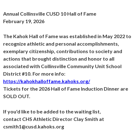
Annual Collinsville CUSD 10 Hall of Fame
February 19, 2026
The Kahok Hall of Fame was established in May 2022 to
recognize athletic and personal accomplishments,
exemplary citizenship, contributions to society and
actions that brought distinction and honor to all
associated with Collinsville Community Unit School
District #10. For more info:
https://kahokhalloffame.kahoks.org/
Tickets for the 2026 Hall of Fame Induction Dinner are
SOLD OUT.
If you'd like to be added to the waiting list,
contact CHS Athletic Director Clay Smith at
csmith1@cusd.kahoks.org