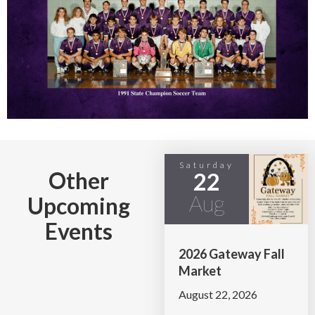
Saturday
Other
22
Aug
Upcoming
Events
2026 Gateway Fall
Market
August 22, 2026